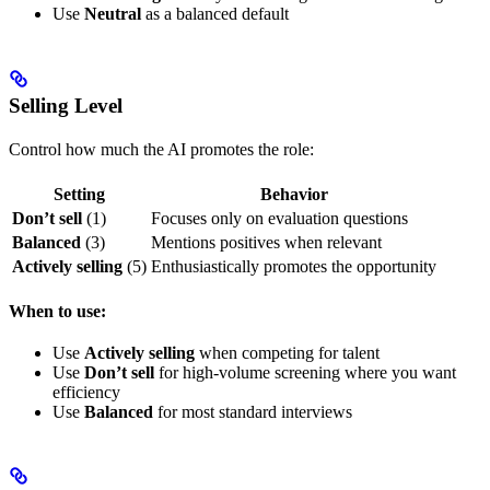
Use
Neutral
as a balanced default
Selling Level
Control how much the AI promotes the role:
Setting
Behavior
Don’t sell
(1)
Focuses only on evaluation questions
Balanced
(3)
Mentions positives when relevant
Actively selling
(5)
Enthusiastically promotes the opportunity
When to use:
Use
Actively selling
when competing for talent
Use
Don’t sell
for high-volume screening where you want
efficiency
Use
Balanced
for most standard interviews