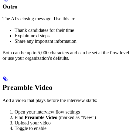
Outro
The AI’s closing message. Use this to:
Thank candidates for their time
Explain next steps
Share any important information
Both can be up to 5,000 characters and can be set at the flow level
or use your organization’s defaults.
Preamble Video
Add a video that plays before the interview starts:
Open your interview flow settings
Find
Preamble Video
(marked as “New”)
Upload your video
Toggle to enable