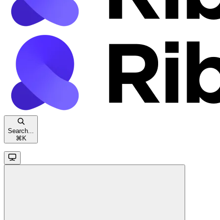
Search...
⌘
K