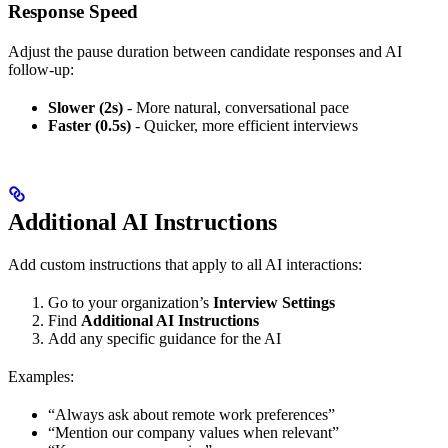
Response Speed
Adjust the pause duration between candidate responses and AI
follow-up:
Slower (2s)
- More natural, conversational pace
Faster (0.5s)
- Quicker, more efficient interviews
Additional AI Instructions
Add custom instructions that apply to all AI interactions:
Go to your organization’s
Interview Settings
Find
Additional AI Instructions
Add any specific guidance for the AI
Examples:
“Always ask about remote work preferences”
“Mention our company values when relevant”