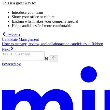
This is a great way to:
Introduce your team
Show your office or culture
Explain what makes your company special
Help candidates feel more comfortable
Previous
Candidate Management
How to manage, review, and collaborate on candidates in Ribbon
Next
⌘
I
Powered by