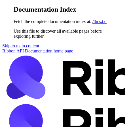
Documentation Index
Fetch the complete documentation index at:
/llms.txt
Use this file to discover all available pages before
exploring further.
Skip to main content
Ribbon API Documentation
home page