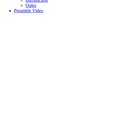
Introduction
Outro
Preamble Video