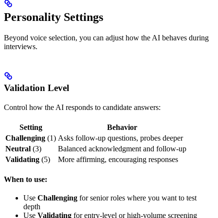
Personality Settings
Beyond voice selection, you can adjust how the AI behaves during
interviews.
Validation Level
Control how the AI responds to candidate answers:
Setting
Behavior
Challenging
(1)
Asks follow-up questions, probes deeper
Neutral
(3)
Balanced acknowledgment and follow-up
Validating
(5)
More affirming, encouraging responses
When to use:
Use
Challenging
for senior roles where you want to test
depth
Use
Validating
for entry-level or high-volume screening