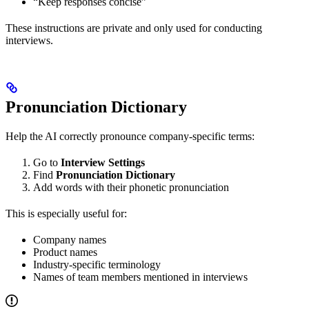
“Keep responses concise”
These instructions are private and only used for conducting
interviews.
Pronunciation Dictionary
Help the AI correctly pronounce company-specific terms:
Go to
Interview Settings
Find
Pronunciation Dictionary
Add words with their phonetic pronunciation
This is especially useful for:
Company names
Product names
Industry-specific terminology
Names of team members mentioned in interviews