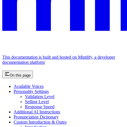
This documentation is built and hosted on Mintlify, a developer
documentation platform
On this page
Available Voices
Personality Settings
Validation Level
Selling Level
Response Speed
Additional AI Instructions
Pronunciation Dictionary
Custom Introduction & Outro