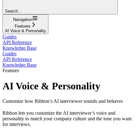
Search...
Navigation
Features
AI Voice & Personality
Guides
API Reference
Knowledge Base
Guides
API Reference
Knowledge Base
Features
AI Voice & Personality
Customize how Ribbon’s AI interviewer sounds and behaves
Ribbon lets you customize the AI interviewer’s voice and
personality to match your company culture and the tone you want
for interviews.