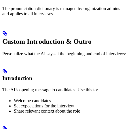
The pronunciation dictionary is managed by organization admins
and applies to all interviews.
Custom Introduction & Outro
Personalize what the AI says at the beginning and end of interviews:
Introduction
The AI’s opening message to candidates. Use this to:
Welcome candidates
Set expectations for the interview
Share relevant context about the role