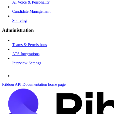
AI Voice & Personality
Candidate Management
Sourcing
Administration
Teams & Permissions
ATS Integrations
Interview Settings
Ribbon API Documentation
home page