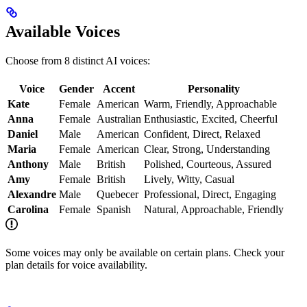
Available Voices
Choose from 8 distinct AI voices:
Voice
Gender
Accent
Personality
Kate
Female
American
Warm, Friendly, Approachable
Anna
Female
Australian
Enthusiastic, Excited, Cheerful
Daniel
Male
American
Confident, Direct, Relaxed
Maria
Female
American
Clear, Strong, Understanding
Anthony
Male
British
Polished, Courteous, Assured
Amy
Female
British
Lively, Witty, Casual
Alexandre
Male
Quebecer
Professional, Direct, Engaging
Carolina
Female
Spanish
Natural, Approachable, Friendly
Some voices may only be available on certain plans. Check your
plan details for voice availability.