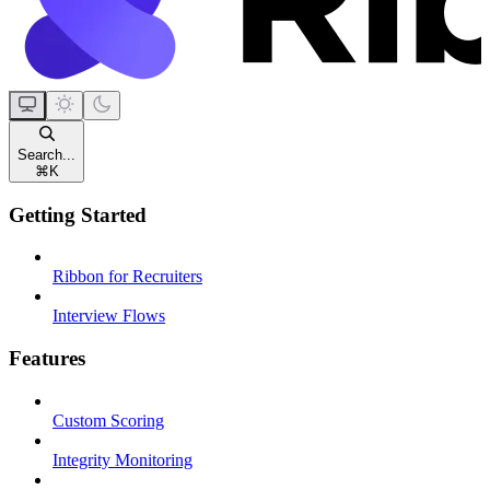
Search...
⌘
K
Getting Started
Ribbon for Recruiters
Interview Flows
Features
Custom Scoring
Integrity Monitoring