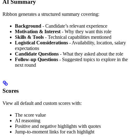
AI Summary
Ribbon generates a structured summary covering:
Background
- Candidate’s relevant experience
Motivation & Interest
- Why they want this role
Skills & Tools
- Technical capabilities mentioned
Logistical Considerations
- Availability, location, salary
expectations
Candidate Questions
- What they asked about the role
Follow-up Questions
- Suggested topics to explore in the
next round
Scores
View all default and custom scores with:
The score value
AI reasoning
Positive and negative highlights with quotes
Jump-to-moment links for each highlight