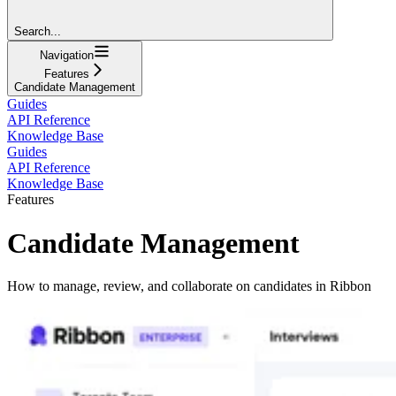
Search...
Navigation
Features
Candidate Management
Guides
API Reference
Knowledge Base
Guides
API Reference
Knowledge Base
Features
Candidate Management
How to manage, review, and collaborate on candidates in Ribbon