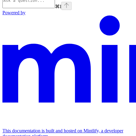
⌘
I
Powered by
This documentation is built and hosted on Mintlify, a developer