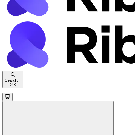
Search...
⌘
K