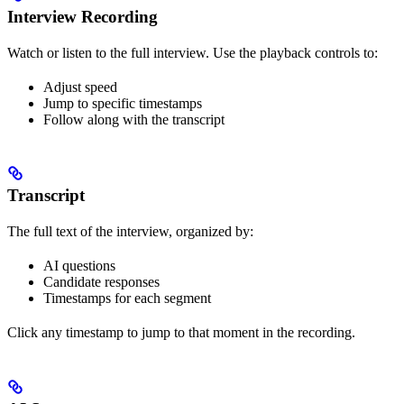
Interview Recording
Watch or listen to the full interview. Use the playback controls to:
Adjust speed
Jump to specific timestamps
Follow along with the transcript
Transcript
The full text of the interview, organized by:
AI questions
Candidate responses
Timestamps for each segment
Click any timestamp to jump to that moment in the recording.