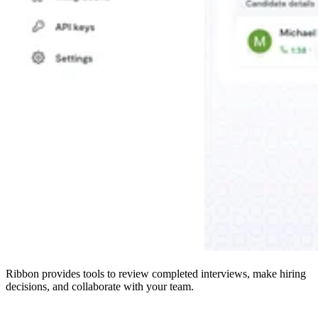
Ribbon provides tools to review completed interviews, make hiring
decisions, and collaborate with your team.