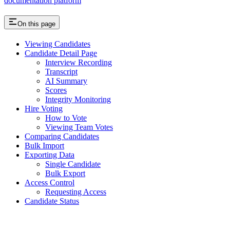
documentation platform
On this page
Viewing Candidates
Candidate Detail Page
Interview Recording
Transcript
AI Summary
Scores
Integrity Monitoring
Hire Voting
How to Vote
Viewing Team Votes
Comparing Candidates
Bulk Import
Exporting Data
Single Candidate
Bulk Export
Access Control
Requesting Access
Candidate Status