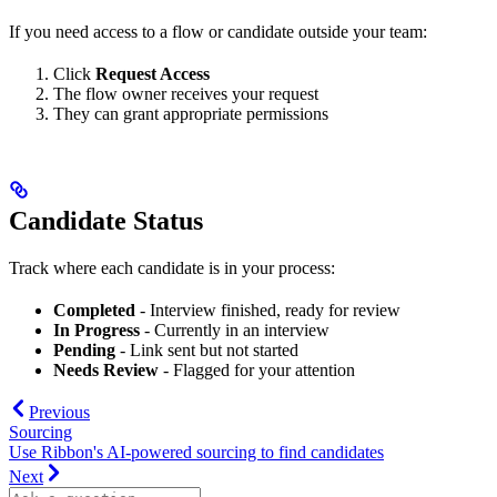
If you need access to a flow or candidate outside your team:
Click
Request Access
The flow owner receives your request
They can grant appropriate permissions
Candidate Status
Track where each candidate is in your process:
Completed
- Interview finished, ready for review
In Progress
- Currently in an interview
Pending
- Link sent but not started
Needs Review
- Flagged for your attention
Previous
Sourcing
Use Ribbon's AI-powered sourcing to find candidates
Next