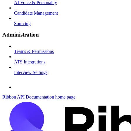
AI Voice & Personality
Candidate Management
Sourcing
Administration
Teams & Permissions
ATS Integrations
Interview Settings
Ribbon API Documentation
home page