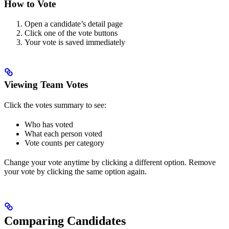
How to Vote
Open a candidate’s detail page
Click one of the vote buttons
Your vote is saved immediately
Viewing Team Votes
Click the votes summary to see:
Who has voted
What each person voted
Vote counts per category
Change your vote anytime by clicking a different option. Remove
your vote by clicking the same option again.
Comparing Candidates