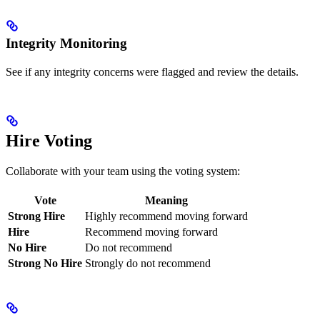
Integrity Monitoring
See if any integrity concerns were flagged and review the details.
Hire Voting
Collaborate with your team using the voting system:
Vote
Meaning
Strong Hire
Highly recommend moving forward
Hire
Recommend moving forward
No Hire
Do not recommend
Strong No Hire
Strongly do not recommend