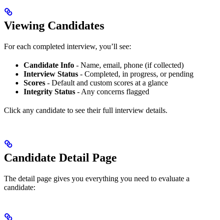
Viewing Candidates
For each completed interview, you’ll see:
Candidate Info
- Name, email, phone (if collected)
Interview Status
- Completed, in progress, or pending
Scores
- Default and custom scores at a glance
Integrity Status
- Any concerns flagged
Click any candidate to see their full interview details.
Candidate Detail Page
The detail page gives you everything you need to evaluate a
candidate: