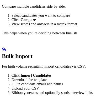
Compare multiple candidates side-by-side:
Select candidates you want to compare
Click
Compare
View scores and answers in a matrix format
This helps when you’re deciding between finalists.
Bulk Import
For high-volume recruiting, import candidates via CSV:
Click
Import Candidates
Download the template
Fill in candidate emails and names
Upload your CSV
Ribbon generates and optionally sends interview links