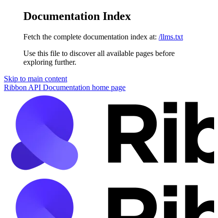
Documentation Index
Fetch the complete documentation index at:
/llms.txt
Use this file to discover all available pages before
exploring further.
Skip to main content
Ribbon API Documentation
home page