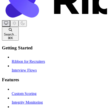
Search...
⌘
K
Getting Started
Ribbon for Recruiters
Interview Flows
Features
Custom Scoring
Integrity Monitoring