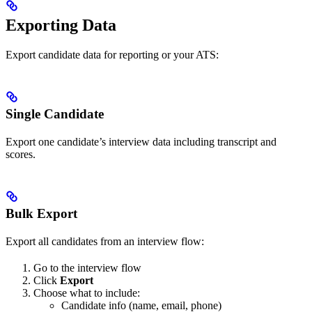
Exporting Data
Export candidate data for reporting or your ATS:
Single Candidate
Export one candidate’s interview data including transcript and
scores.
Bulk Export
Export all candidates from an interview flow:
Go to the interview flow
Click
Export
Choose what to include:
Candidate info (name, email, phone)