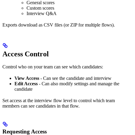
General scores
Custom scores
Interview Q&A
Exports download as CSV files (or ZIP for multiple flows).
Access Control
Control who on your team can see which candidates:
View Access
- Can see the candidate and interview
Edit Access
- Can also modify settings and manage the
candidate
Set access at the interview flow level to control which team
members can see candidates in that flow.
Requesting Access